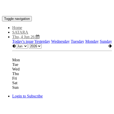
Toggle navigation
Home
SATARA
Thu, 4 Jun 26
Today's issue
Yesterday
Wednesday
Tuesday
Monday
Sunday
Mon
Tue
Wed
Thu
Fri
Sat
Sun
Login to Subscribe