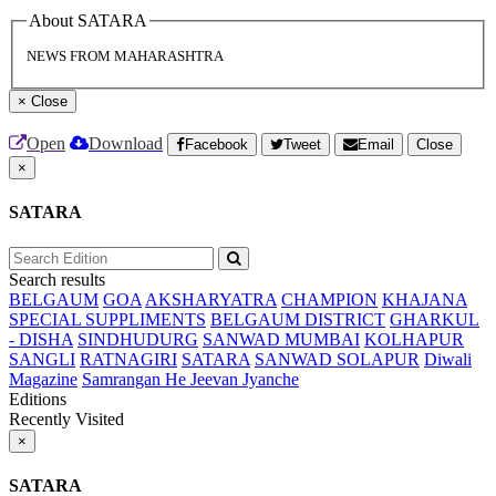
About SATARA
NEWS FROM MAHARASHTRA
×
Close
Open
Download
Facebook
Tweet
Email
Close
×
SATARA
Search results
BELGAUM
GOA
AKSHARYATRA
CHAMPION
KHAJANA
SPECIAL SUPPLIMENTS
BELGAUM DISTRICT
GHARKUL
- DISHA
SINDHUDURG
SANWAD MUMBAI
KOLHAPUR
SANGLI
RATNAGIRI
SATARA
SANWAD SOLAPUR
Diwali
Magazine
Samrangan He Jeevan Jyanche
Editions
Recently Visited
×
SATARA