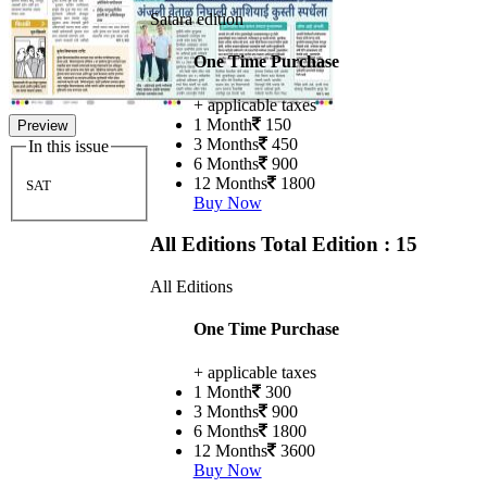
Satara edition
One Time Purchase
+ applicable taxes
1 Month
150
Preview
3 Months
450
In this issue
6 Months
900
12 Months
1800
SAT
Buy Now
All Editions
Total Edition : 15
All Editions
One Time Purchase
+ applicable taxes
1 Month
300
3 Months
900
6 Months
1800
12 Months
3600
Buy Now