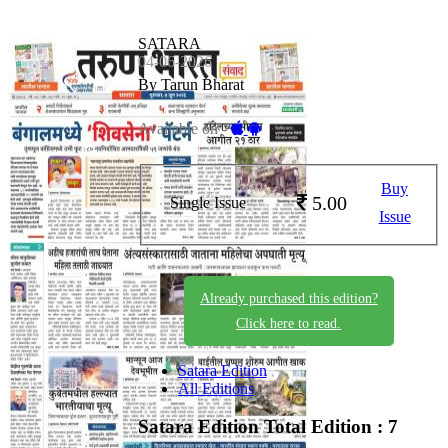
SATARA
04-06-2026
By Tarun Bharat
Available on -
Buy
5.00
Single Issue
Issue
Already purchased this edition?
Click here to read.
Satara Edition
All Editions
Satara Edition
Total Edition : 7