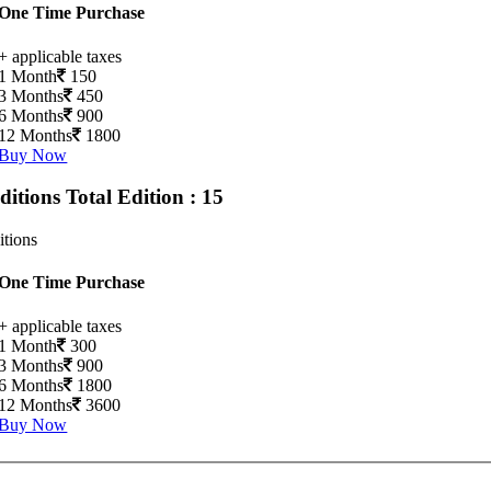
One Time Purchase
+ applicable taxes
1 Month
150
3 Months
450
6 Months
900
12 Months
1800
Buy Now
Editions
Total Edition : 15
itions
One Time Purchase
+ applicable taxes
1 Month
300
3 Months
900
6 Months
1800
12 Months
3600
Buy Now