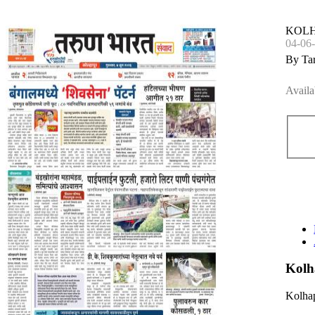
KOL
04-06
By Ta
Availa
Kolh
Kolhap