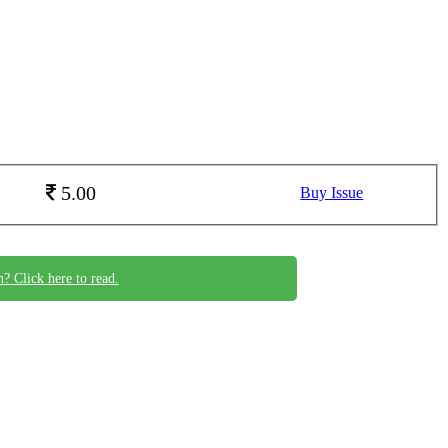
5.00
Buy Issue
n? Click here to read.