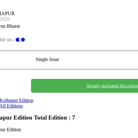
HAPUR
-2026
run Bharat
ble on -
Single Issue
Already purchased this editio
Kolhapur Edition
All Editions
apur Edition
Total Edition : 7
ur Edition