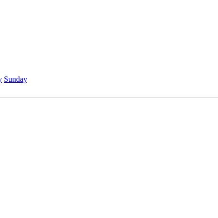
y
Sunday