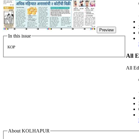
Preview
In this issue
KOP
All 
All Ed
About KOLHAPUR