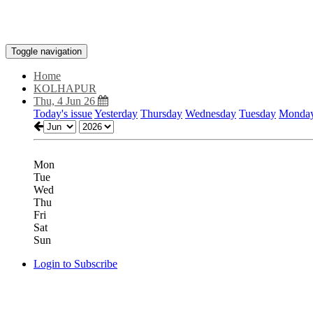
Toggle navigation
Home
KOLHAPUR
Thu, 4 Jun 26
Today's issue
Yesterday
Thursday
Wednesday
Tuesday
Monda
Mon
Tue
Wed
Thu
Fri
Sat
Sun
Login to Subscribe