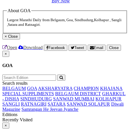
Buy Now
About GOA
Largest Marathi Daily from Belgaum, Goa, Sindhudurg,Kolhapur , Sangli
,Satara and Ratnagiri.
×
Close
Open
Download
Facebook
Tweet
Email
Close
×
GOA
Search results
BELGAUM
GOA
AKSHARYATRA
CHAMPION
KHAJANA
SPECIAL SUPPLIMENTS
BELGAUM DISTRICT
GHARKUL
- DISHA
SINDHUDURG
SANWAD MUMBAI
KOLHAPUR
SANGLI
RATNAGIRI
SATARA
SANWAD SOLAPUR
Diwali
Magazine
Samrangan He Jeevan Jyanche
Editions
Recently Visited
×