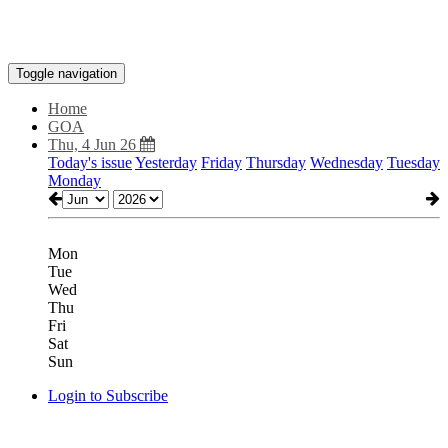
Toggle navigation
Home
GOA
Thu, 4 Jun 26
Today's issue
Yesterday
Friday
Thursday
Wednesday
Tuesday
Monday
Mon
Tue
Wed
Thu
Fri
Sat
Sun
Login to Subscribe