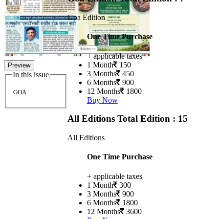
Goa Edition
One Time Purchase
+ applicable taxes
1 Month
150
Preview
3 Months
450
In this issue
6 Months
900
12 Months
1800
GOA
Buy Now
All Editions
Total Edition : 15
All Editions
One Time Purchase
+ applicable taxes
1 Month
300
3 Months
900
6 Months
1800
12 Months
3600