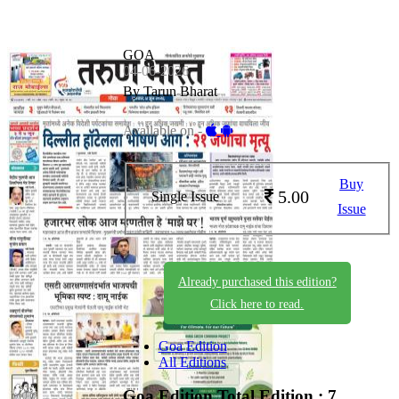
GOA
04-06-2026
By Tarun Bharat
Available on -
Buy
5.00
Single Issue
Issue
Already purchased this edition?
Click here to read.
Goa Edition
All Editions
Goa Edition
Total Edition : 7