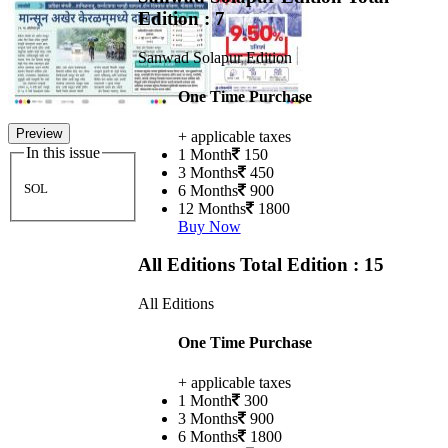
Edition : 7
Sanwad Solapur Edition
One Time Purchase
Preview
+ applicable taxes
In this issue
1 Month
150
3 Months
450
SOL
6 Months
900
12 Months
1800
Buy Now
All Editions
Total Edition : 15
All Editions
One Time Purchase
+ applicable taxes
1 Month
300
3 Months
900
6 Months
1800