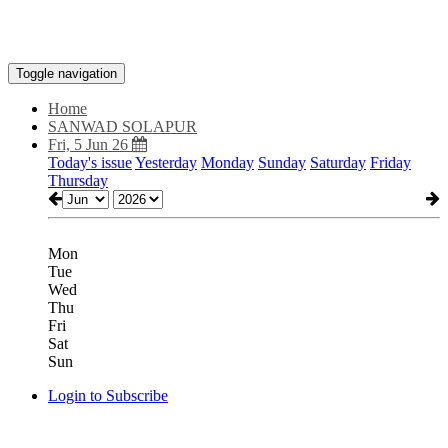
Toggle navigation
Home
SANWAD SOLAPUR
Fri, 5 Jun 26
Today's issue
Yesterday
Monday
Sunday
Saturday
Friday
Thursday
Mon
Tue
Wed
Thu
Fri
Sat
Sun
Login to Subscribe