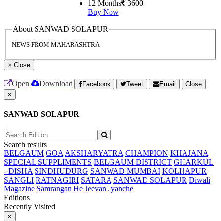
12 Months
3600
Buy Now
About SANWAD SOLAPUR
NEWS FROM MAHARASHTRA
×
Close
Open
Download
Facebook
Tweet
Email
Close
×
SANWAD SOLAPUR
Search results
BELGAUM
GOA
AKSHARYATRA
CHAMPION
KHAJANA
SPECIAL SUPPLIMENTS
BELGAUM DISTRICT
GHARKUL
- DISHA
SINDHUDURG
SANWAD MUMBAI
KOLHAPUR
SANGLI
RATNAGIRI
SATARA
SANWAD SOLAPUR
Diwali
Magazine
Samrangan He Jeevan Jyanche
Editions
Recently Visited
×