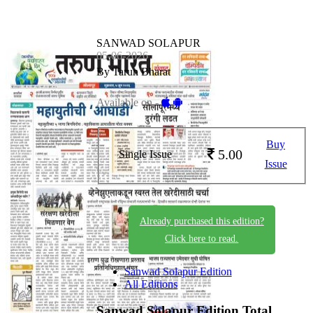
SANWAD SOLAPUR
05-06-2026
By Tarun Bharat
Available on -
Buy
5.00
Single Issue
Issue
Already purchased this edition?
Click here to read.
Sanwad Solapur Edition
All Editions
Sanwad Solapur Edition
Total