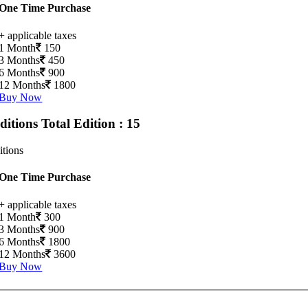
One Time Purchase
+ applicable taxes
1 Month
150
3 Months
450
6 Months
900
12 Months
1800
Buy Now
Editions
Total Edition : 15
itions
One Time Purchase
+ applicable taxes
1 Month
300
3 Months
900
6 Months
1800
12 Months
3600
Buy Now