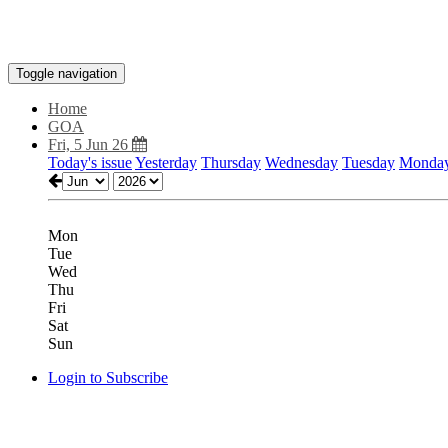
Toggle navigation
Home
GOA
Fri, 5 Jun 26
Today's issue
Yesterday
Thursday
Wednesday
Tuesday
Monda
Mon
Tue
Wed
Thu
Fri
Sat
Sun
Login to Subscribe