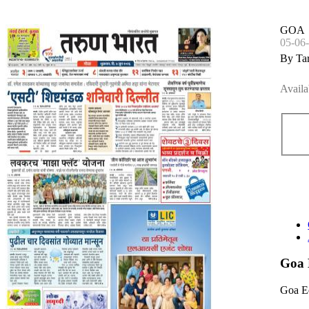
GOA
05-06
By Ta
Availa
Goa 
Goa E