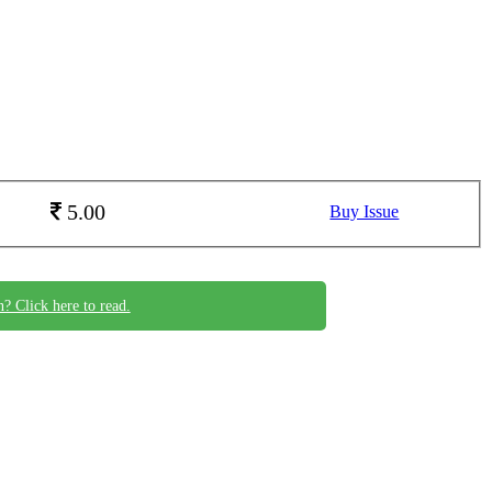
5.00
Buy Issue
n? Click here to read.