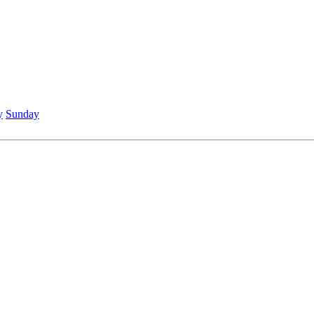
y
Sunday