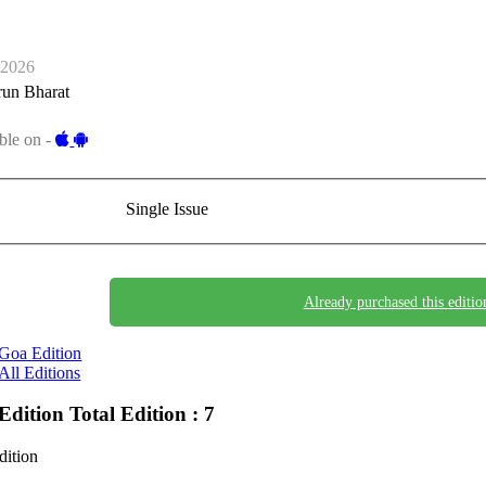
-2026
run Bharat
ble on -
Single Issue
Already purchased this editio
Goa Edition
All Editions
Edition
Total Edition : 7
dition