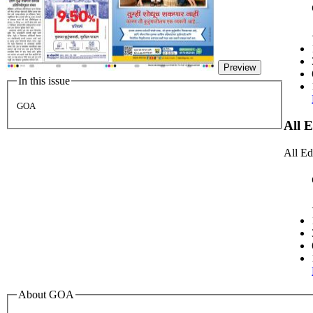
Preview
In this issue
GOA
All 
All Ed
About GOA