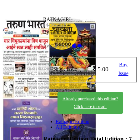
RATNAGIRI
14-06-2026
By Tarun Bharat
Available on -
Buy
5.00
Single Issue
Issue
Already purchased this edition?
Click here to read.
Ratnagiri Edition
All Editions
Ratnagiri Edition
Total Edition : 7