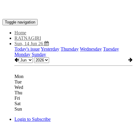
Toggle navigation
Home
RATNAGIRI
Sun, 14 Jun 26
Today's issue
Yesterday
Thursday
Wednesday
Tuesday
Monday
Sunday
Mon
Tue
Wed
Thu
Fri
Sat
Sun
Login to Subscribe