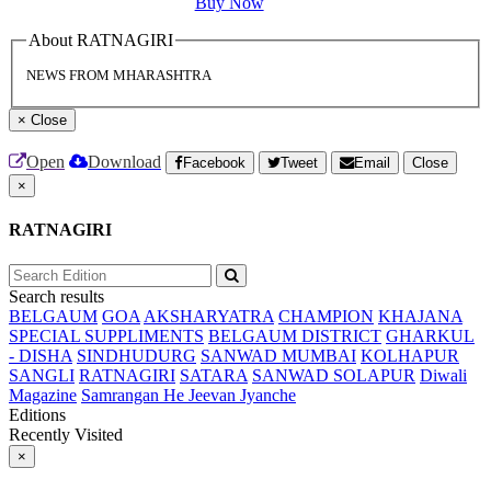
Buy Now
About RATNAGIRI
NEWS FROM MHARASHTRA
×
Close
Open
Download
Facebook
Tweet
Email
Close
×
RATNAGIRI
Search results
BELGAUM
GOA
AKSHARYATRA
CHAMPION
KHAJANA
SPECIAL SUPPLIMENTS
BELGAUM DISTRICT
GHARKUL
- DISHA
SINDHUDURG
SANWAD MUMBAI
KOLHAPUR
SANGLI
RATNAGIRI
SATARA
SANWAD SOLAPUR
Diwali
Magazine
Samrangan He Jeevan Jyanche
Editions
Recently Visited
×