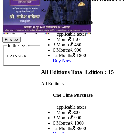
Ratnagiri Edition
One Time Purchase
+ applicable taxes
1 Month
150
Preview
3 Months
450
In this issue
6 Months
900
12 Months
1800
RATNAGIRI
Buy Now
All Editions
Total Edition : 15
All Editions
One Time Purchase
+ applicable taxes
1 Month
300
3 Months
900
6 Months
1800
12 Months
3600