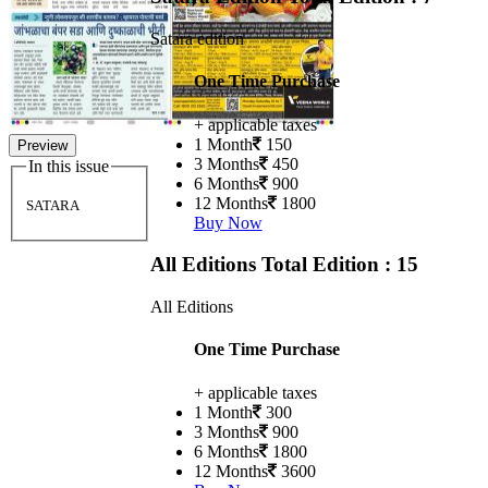
Satara edition
One Time Purchase
+ applicable taxes
1 Month
150
Preview
3 Months
450
In this issue
6 Months
900
12 Months
1800
SATARA
Buy Now
All Editions
Total Edition : 15
All Editions
One Time Purchase
+ applicable taxes
1 Month
300
3 Months
900
6 Months
1800
12 Months
3600