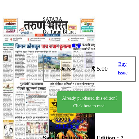
SATARA
14-06-2026
By Tarun Bharat
Available on -
Buy
5.00
Single Issue
Issue
Already purchased this edition?
Click here to read.
Satara Edition
All Editions
Satara Edition
Total Edition : 7