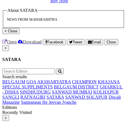
Buy Now
About SATARA
NEWS FROM MAHARASHTRA
×
Close
Open
Download
Facebook
Tweet
Email
Close
×
SATARA
Search results
BELGAUM
GOA
AKSHARYATRA
CHAMPION
KHAJANA
SPECIAL SUPPLIMENTS
BELGAUM DISTRICT
GHARKUL
- DISHA
SINDHUDURG
SANWAD MUMBAI
KOLHAPUR
SANGLI
RATNAGIRI
SATARA
SANWAD SOLAPUR
Diwali
Magazine
Samrangan He Jeevan Jyanche
Editions
Recently Visited
×