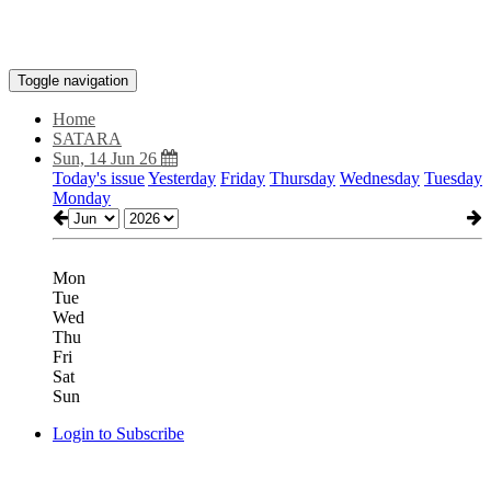
Toggle navigation
Home
SATARA
Sun, 14 Jun 26
Today's issue
Yesterday
Friday
Thursday
Wednesday
Tuesday
Monday
Mon
Tue
Wed
Thu
Fri
Sat
Sun
Login to Subscribe