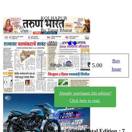
KOLHAPUR
17-06-2026
By Tarun Bharat
Available on -
Buy
5.00
Single Issue
Issue
Already purchased this edition?
Click here to read.
Kolhapur Edition
All Editions
Kolhapur Edition
Total Edition : 7