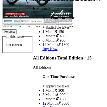
Kolhapur Edition
One Time Purchase
+ applicable taxes
1 Month
150
Preview
3 Months
450
In this issue
6 Months
900
12 Months
1800
KOLHAPUR
Buy Now
All Editions
Total Edition : 15
All Editions
One Time Purchase
+ applicable taxes
1 Month
300
3 Months
900
6 Months
1800
12 Months
3600