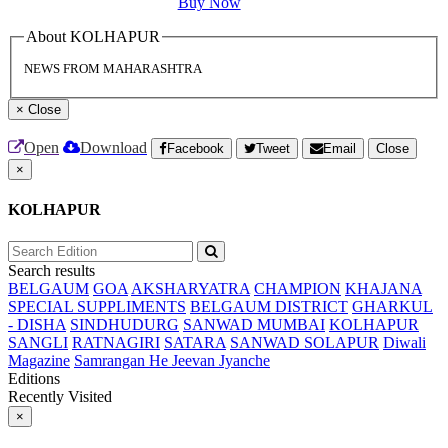
Buy Now
About KOLHAPUR
NEWS FROM MAHARASHTRA
×
Close
Open
Download
Facebook
Tweet
Email
Close
×
KOLHAPUR
Search results
BELGAUM
GOA
AKSHARYATRA
CHAMPION
KHAJANA
SPECIAL SUPPLIMENTS
BELGAUM DISTRICT
GHARKUL
- DISHA
SINDHUDURG
SANWAD MUMBAI
KOLHAPUR
SANGLI
RATNAGIRI
SATARA
SANWAD SOLAPUR
Diwali
Magazine
Samrangan He Jeevan Jyanche
Editions
Recently Visited
×