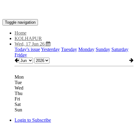
Toggle navigation
Home
KOLHAPUR
Wed, 17 Jun 26
Today's issue
Yesterday
Tuesday
Monday
Sunday
Saturday
Friday
Mon
Tue
Wed
Thu
Fri
Sat
Sun
Login to Subscribe