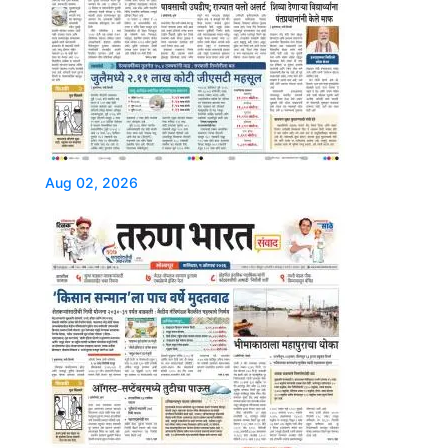
Aug 02, 2026