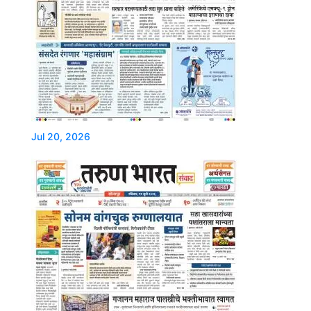
Jul 20, 2026