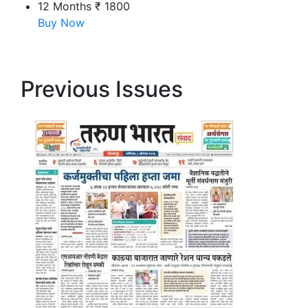
12 Months
₹ 1800
Buy Now
Previous Issues