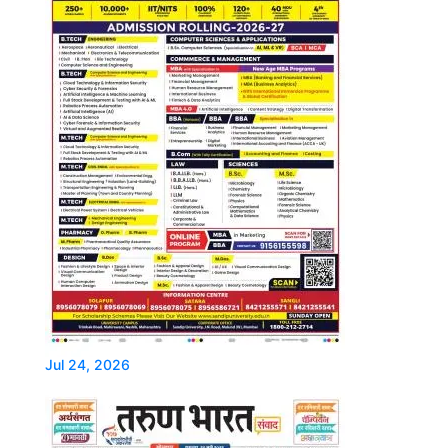
Jul 24, 2026