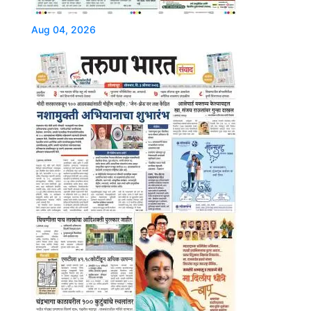
Aug 04, 2026