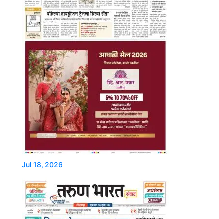
Jul 18, 2026