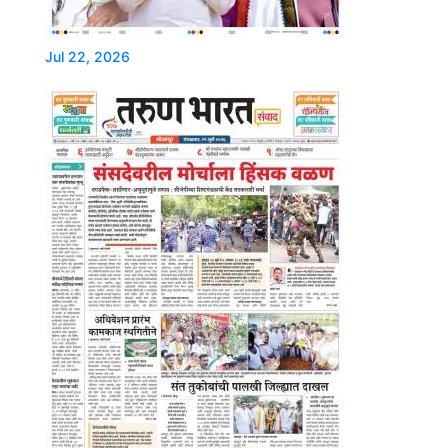
Jul 22, 2026