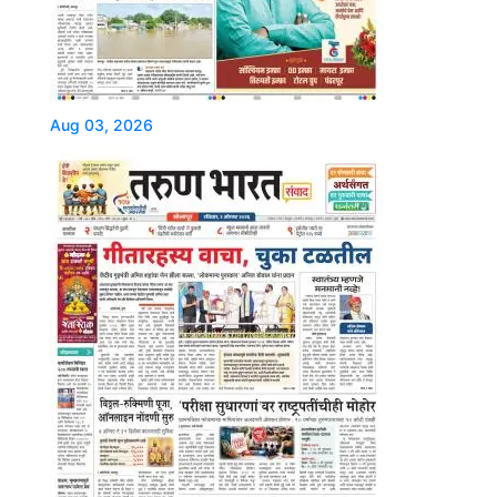
Aug 03, 2026