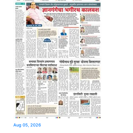
Aug 05, 2026