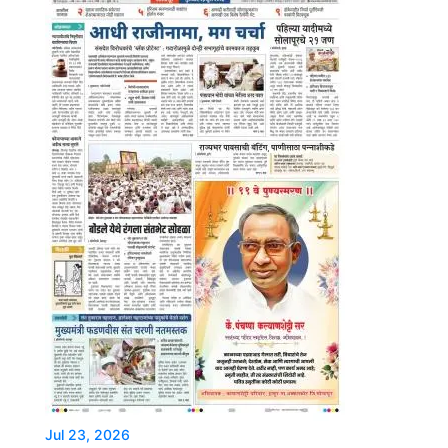
Jul 23, 2026