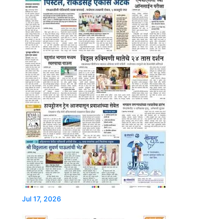
Jul 17, 2026