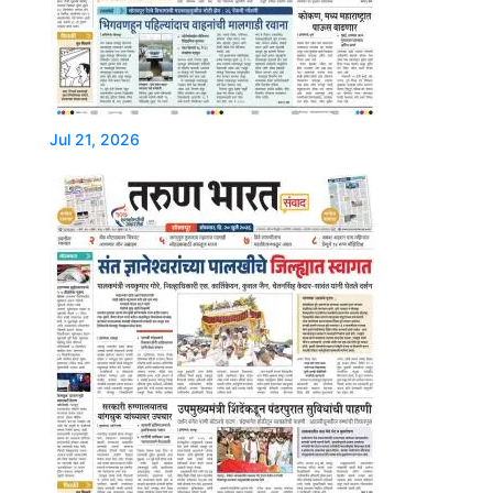
Jul 21, 2026