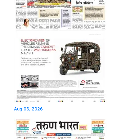
Aug 06, 2026