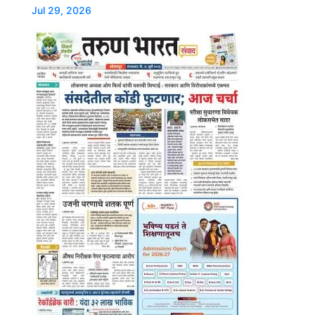
Jul 29, 2026