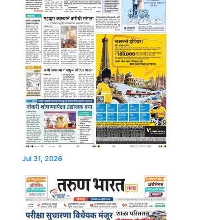
Jul 31, 2026