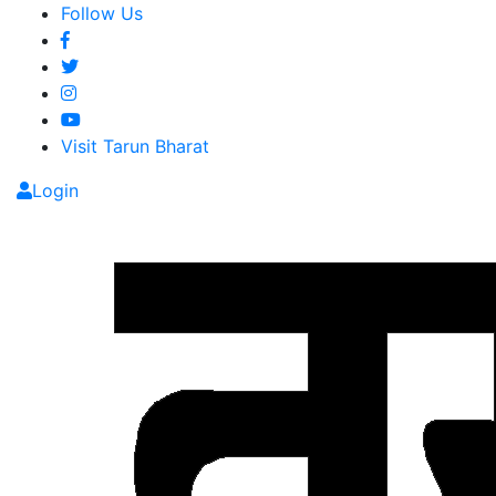
Follow Us
Visit Tarun Bharat
Login