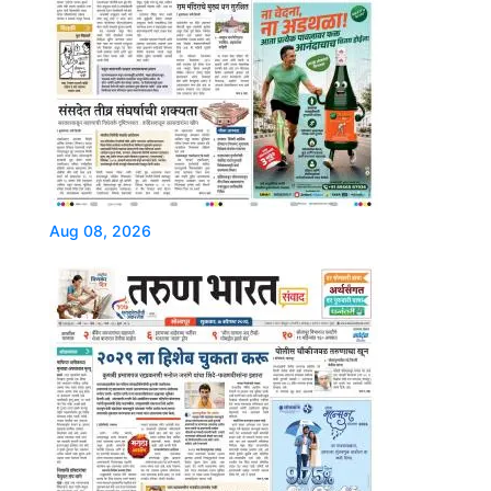
Aug 08, 2026