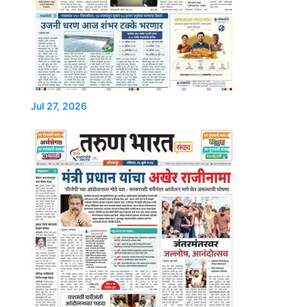
Jul 27, 2026