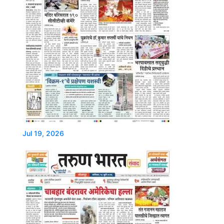
Jul 19, 2026