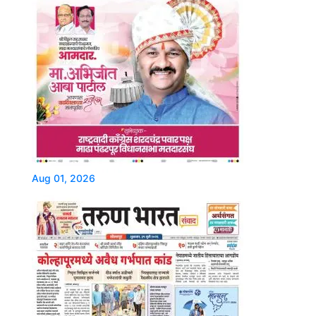
Aug 01, 2026