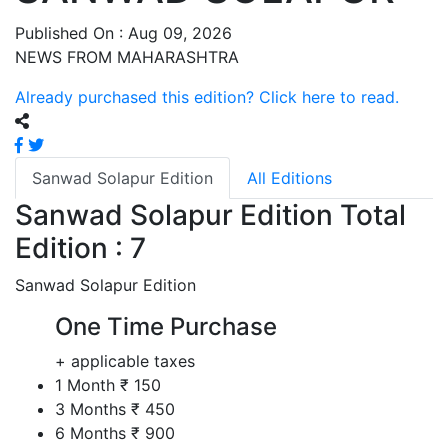
Published On : Aug 09, 2026
NEWS FROM MAHARASHTRA
Already purchased this edition? Click here to read.
Sanwad Solapur Edition
All Editions
Sanwad Solapur Edition
Total
Edition : 7
Sanwad Solapur Edition
One Time Purchase
+ applicable taxes
1 Month
₹ 150
3 Months
₹ 450
6 Months
₹ 900