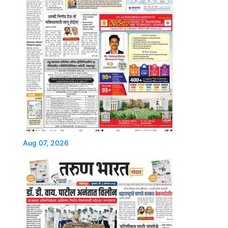
Aug 07, 2026