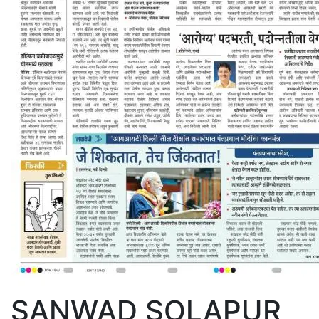
SANWAD SOLAPUR