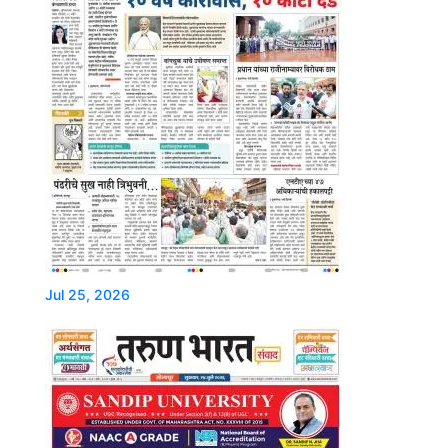
Jul 25, 2026