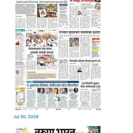
Jul 30, 2026