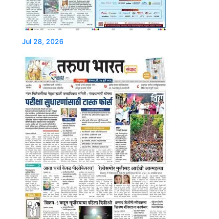
Jul 28, 2026