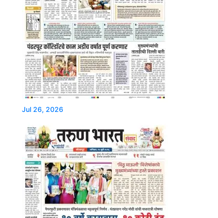
Jul 26, 2026